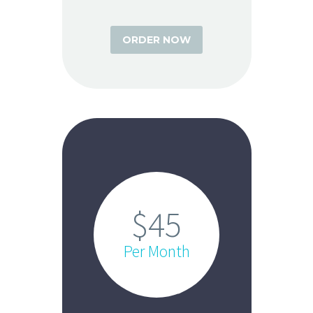
ORDER NOW
$45
Per Month