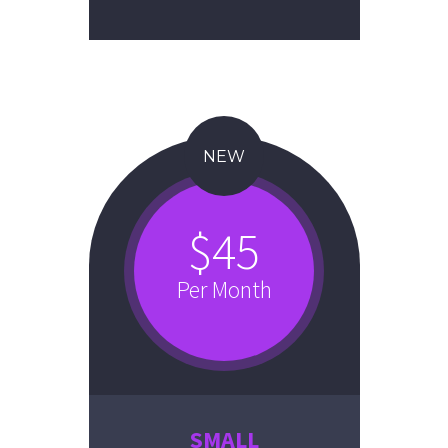
NEW
$45
Per Month
SMALL