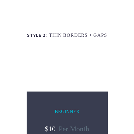
STYLE 2:
THIN BORDERS + GAPS
BEGINNER
$10
Per Month