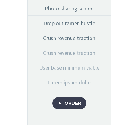
Photo sharing school
Drop out ramen hustle
Crush revenue traction
Crush revenue traction
User base minimum viable
Lorem ipsum dolor
ORDER
E