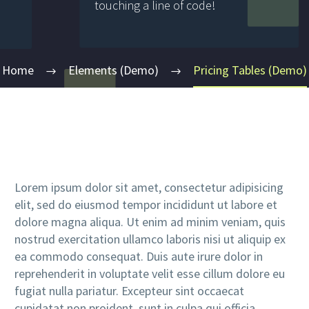
touching a line of code!
Home
Elements (Demo)
Pricing Tables (Demo)
Lorem ipsum dolor sit amet, consectetur adipisicing
elit, sed do eiusmod tempor incididunt ut labore et
dolore magna aliqua. Ut enim ad minim veniam, quis
nostrud exercitation ullamco laboris nisi ut aliquip ex
ea commodo consequat. Duis aute irure dolor in
reprehenderit in voluptate velit esse cillum dolore eu
fugiat nulla pariatur. Excepteur sint occaecat
cupidatat non proident, sunt in culpa qui officia