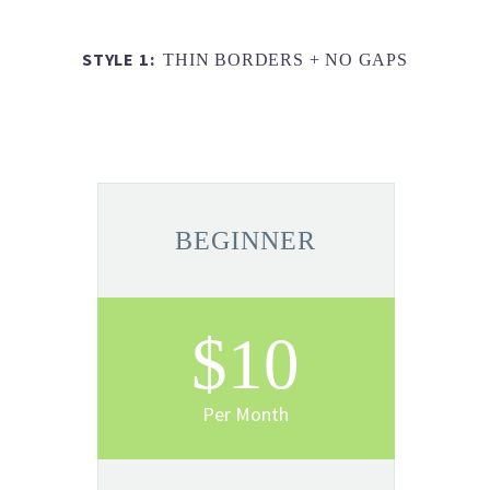
STYLE 1:
THIN BORDERS + NO GAPS
BEGINNER
$10
Per Month