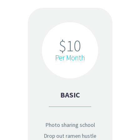
$10
Per Month
BASIC
Photo sharing school
Drop out ramen hustle