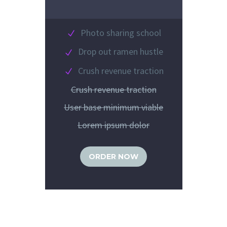
Photo sharing school
Drop out ramen hustle
Crush revenue traction
Crush revenue traction
User base minimum viable
Lorem ipsum dolor
ORDER NOW