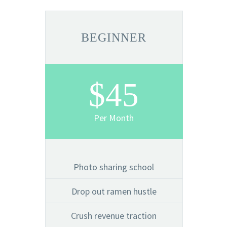
BEGINNER
$45
Per Month
Photo sharing school
Drop out ramen hustle
Crush revenue traction