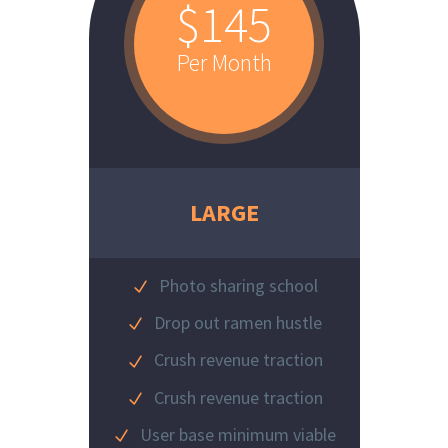
$145
Per Month
LARGE
Photo sharing school
Drop out ramen hustle
Crush revenue traction
Crush revenue traction
User base minimum viable