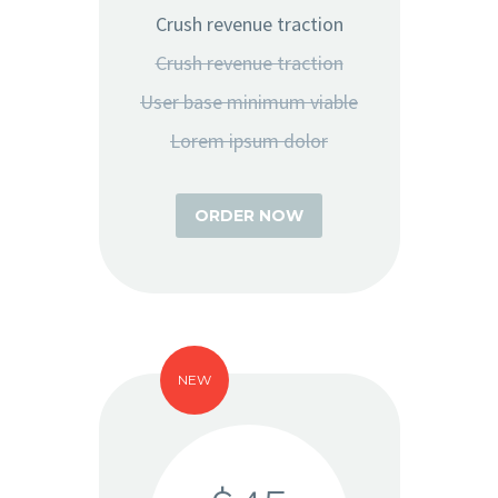
Crush revenue traction
Crush revenue traction
User base minimum viable
Lorem ipsum dolor
ORDER NOW
NEW