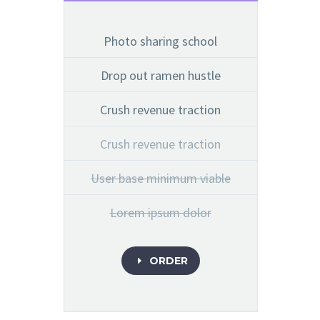
Photo sharing school
Drop out ramen hustle
Crush revenue traction
Crush revenue traction
User base minimum viable
Lorem ipsum dolor
ORDER
E