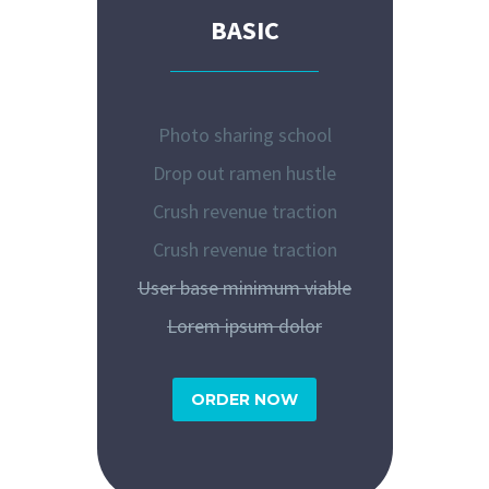
BASIC
Photo sharing school
Drop out ramen hustle
Crush revenue traction
Crush revenue traction
User base minimum viable
Lorem ipsum dolor
ORDER NOW