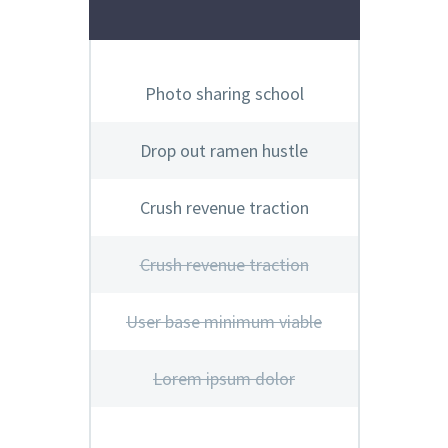
Photo sharing school
Drop out ramen hustle
Crush revenue traction
Crush revenue traction
User base minimum viable
Lorem ipsum dolor