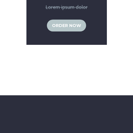
Lorem ipsum dolor
ORDER NOW