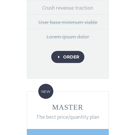
Crush revenue traction
User base minimum viable
Lorem ipsum dolor
ORDER
E
NEW
MASTER
The best price/quantity plan