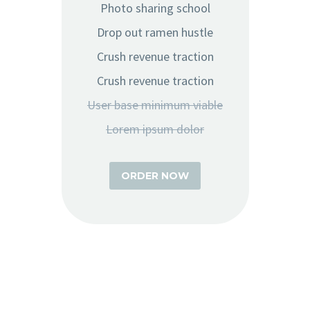
Photo sharing school
Drop out ramen hustle
Crush revenue traction
Crush revenue traction
User base minimum viable
Lorem ipsum dolor
ORDER NOW