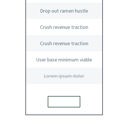
Drop out ramen hustle
Crush revenue traction
Crush revenue traction
User base minimum viable
Lorem ipsum dolor
ORDER
E