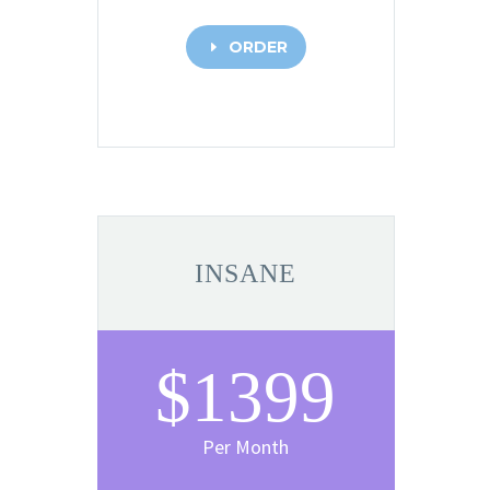
ORDER
E
INSANE
$1399
Per Month