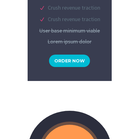
Crush revenue traction
Crush revenue traction
User base minimum viable
Lorem ipsum dolor
ORDER NOW