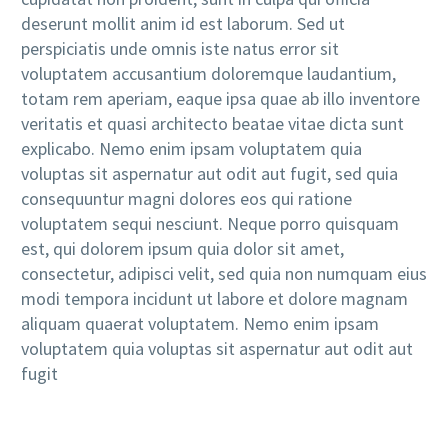
deserunt mollit anim id est laborum. Sed ut
perspiciatis unde omnis iste natus error sit
voluptatem accusantium doloremque laudantium,
totam rem aperiam, eaque ipsa quae ab illo inventore
veritatis et quasi architecto beatae vitae dicta sunt
explicabo. Nemo enim ipsam voluptatem quia
voluptas sit aspernatur aut odit aut fugit, sed quia
consequuntur magni dolores eos qui ratione
voluptatem sequi nesciunt. Neque porro quisquam
est, qui dolorem ipsum quia dolor sit amet,
consectetur, adipisci velit, sed quia non numquam eius
modi tempora incidunt ut labore et dolore magnam
aliquam quaerat voluptatem. Nemo enim ipsam
voluptatem quia voluptas sit aspernatur aut odit aut
fugit