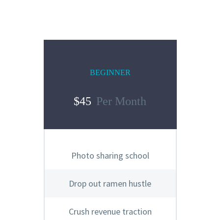
BEGINNER
$45
Per Month
Photo sharing school
Drop out ramen hustle
Crush revenue traction