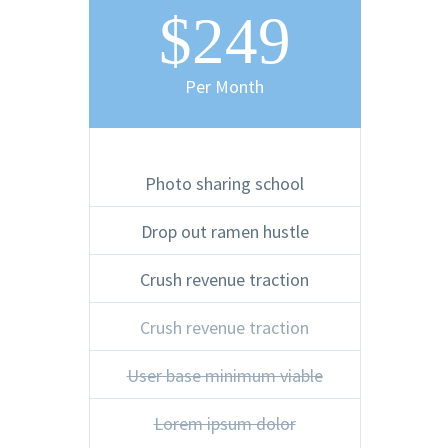
$249
Per Month
Photo sharing school
Drop out ramen hustle
Crush revenue traction
Crush revenue traction
User base minimum viable
Lorem ipsum dolor