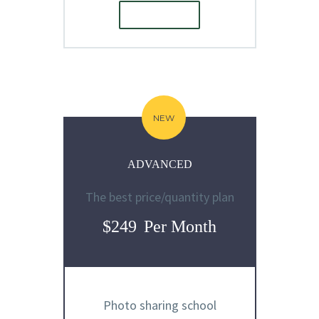
ORDER
E
NEW
ADVANCED
The best price/quantity plan
$249
Per Month
Photo sharing school