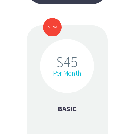
NEW
$45
Per Month
BASIC