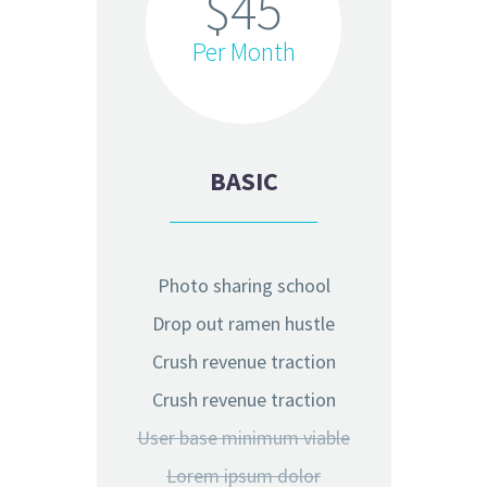
$45
Per Month
BASIC
Photo sharing school
Drop out ramen hustle
Crush revenue traction
Crush revenue traction
User base minimum viable
Lorem ipsum dolor