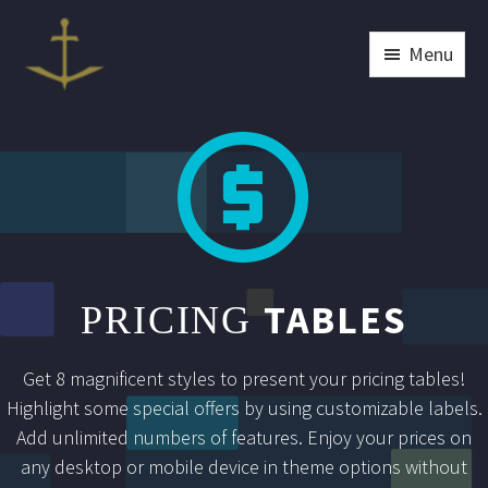
Menu


TABLES
PRICING
Get 8 magnificent styles to present your pricing tables!
Highlight some special offers by using customizable labels.
Add unlimited numbers of features. Enjoy your prices on
any desktop or mobile device in theme options without