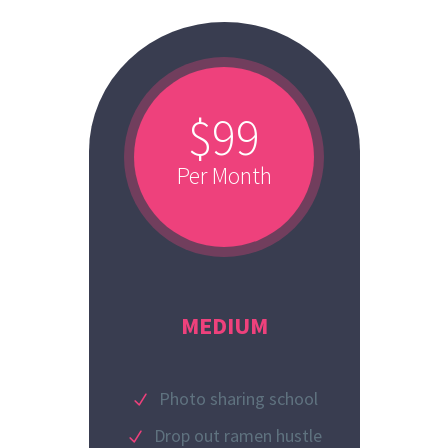
$99
Per Month
MEDIUM
Photo sharing school
Drop out ramen hustle