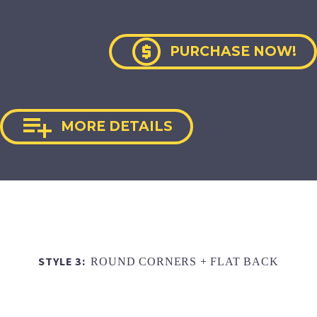

PURCHASE NOW!

MORE DETAILS
STYLE 3:
ROUND CORNERS + FLAT BACK