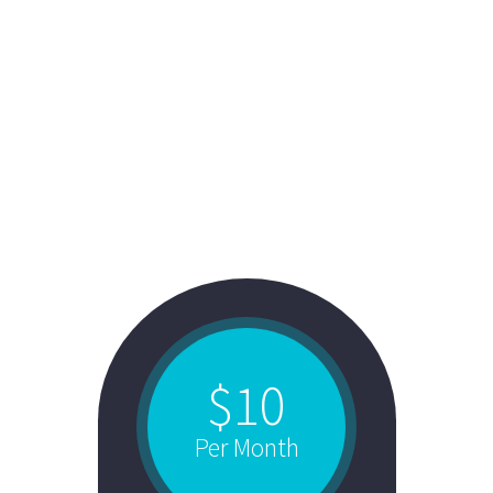
STYLE 4:
FANCY TOP + COLORED BACK
$10
Per Month