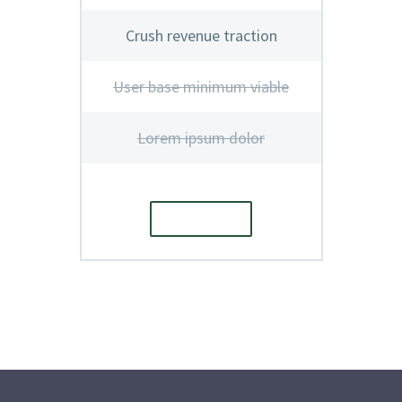
Crush revenue traction
User base minimum viable
Lorem ipsum dolor
ORDER
E