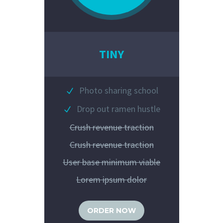
TINY
Photo sharing school
Drop out ramen hustle
Crush revenue traction
Crush revenue traction
User base minimum viable
Lorem ipsum dolor
ORDER NOW