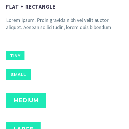
FLAT + RECTANGLE
Lorem Ipsum. Proin gravida nibh vel velit auctor
aliquet. Aenean sollicitudin, lorem quis bibendum
TINY
SMALL
MEDIUM