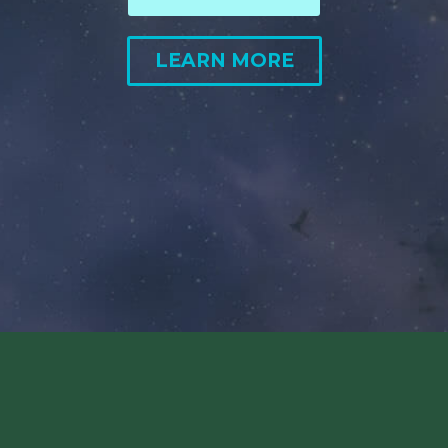
LEARN MORE