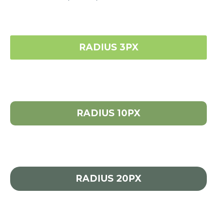
RADIUS 3PX
RADIUS 10PX
RADIUS 20PX