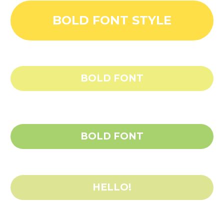
BOLD FONT STYLE
BOLD FONT
BOLD FONT
HELLO!