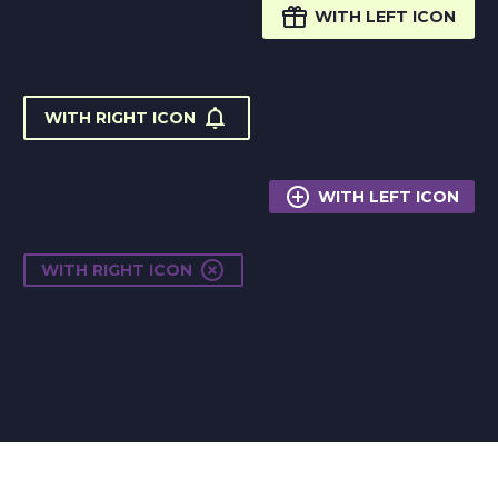

WITH LEFT ICON

WITH RIGHT ICON

WITH LEFT ICON

WITH RIGHT ICON