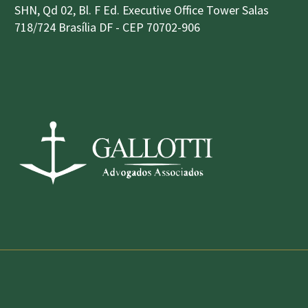
SHN, Qd 02, Bl. F Ed. Executive Office Tower Salas
718/724 Brasília DF - CEP 70702-906