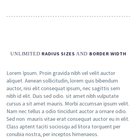
RADIUS SIZES
BORDER WIDTH
UNLIMITED
AND
Lorem Ipsum. Proin gravida nibh vel velit auctor
aliquet. Aenean sollicitudin, lorem quis bibendum
auctor, nisi elit consequat ipsum, nec sagittis sem
nibh id elit. Duis sed odio. sit amet nibh vulputate
cursus a sit amet mauris. Morbi accumsan ipsum velit.
Nam nec tellus a odio tincidunt auctor a ornare odio.
Sed non mauris vitae erat consequat auctor eu in elit.
Class aptent taciti sociosqu ad litora torquent per
conubia nostra, per inceptos himenaeos.