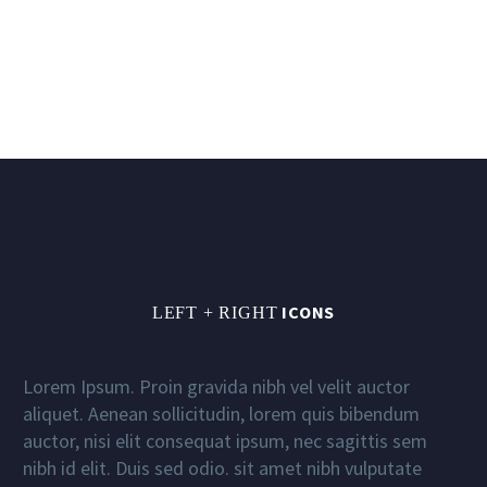
ICONS
LEFT + RIGHT
Lorem Ipsum. Proin gravida nibh vel velit auctor
aliquet. Aenean sollicitudin, lorem quis bibendum
auctor, nisi elit consequat ipsum, nec sagittis sem
nibh id elit. Duis sed odio. sit amet nibh vulputate