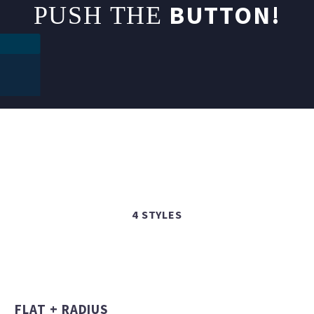
BUTTON!
PUSH THE
4 STYLES
FLAT + RADIUS