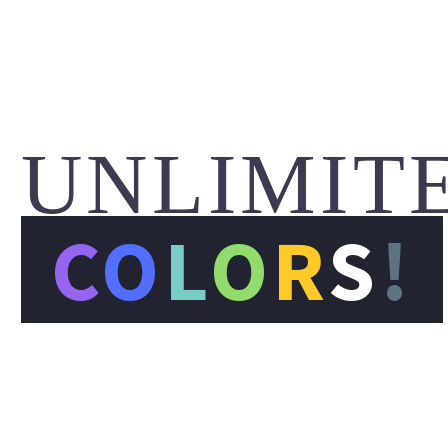
UNLIMIT
C
O
L
O
R
S
!