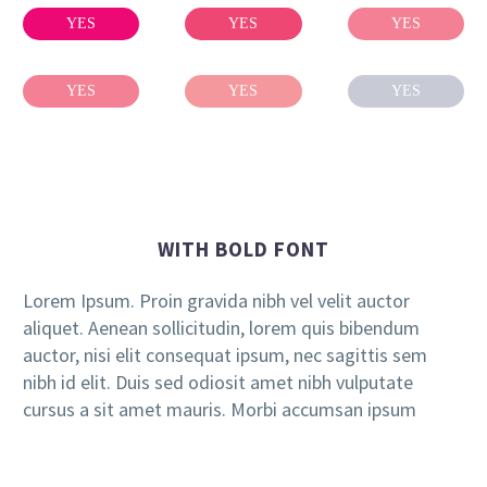
YES
YES
YES
YES
YES
YES
WITH BOLD FONT
Lorem Ipsum. Proin gravida nibh vel velit auctor
aliquet. Aenean sollicitudin, lorem quis bibendum
auctor, nisi elit consequat ipsum, nec sagittis sem
nibh id elit. Duis sed odiosit amet nibh vulputate
cursus a sit amet mauris. Morbi accumsan ipsum