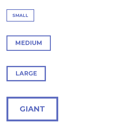
SMALL
MEDIUM
LARGE
GIANT