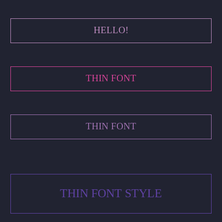
HELLO!
THIN FONT
THIN FONT
THIN FONT STYLE