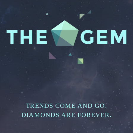
TRENDS COME AND GO.
DIAMONDS ARE FOREVER.