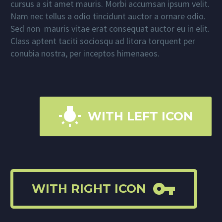
cursus a sit amet mauris. Morbi accumsan ipsum velit.
Nam nec tellus a odio tincidunt auctor a ornare odio.
Sed non mauris vitae erat consequat auctor eu in elit.
Class aptent taciti sociosqu ad litora torquent per
conubia nostra, per inceptos himenaeos.

WITH LEFT ICON

WITH RIGHT ICON