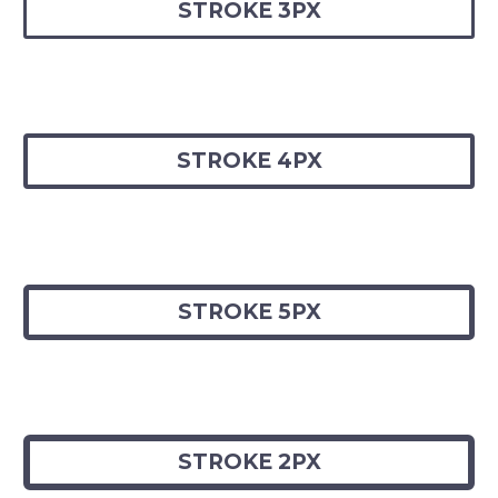
STROKE 3PX
STROKE 4PX
STROKE 5PX
STROKE 2PX