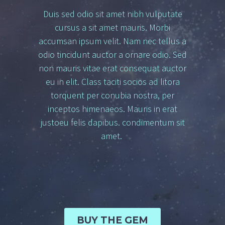
Duis sed odio sit amet nibh vulputate
cursus a sit amet mauris. Morbi
accumsan ipsum velit. Nam nec tellus a
odio tincidunt auctor a ornare odio. Sed
non mauris vitae erat consequat auctor
eu in elit. Class taciti socios ad litora
torquent per conubia nostra, per
inceptos himenaeos. Mauris in erat
justoeu felis dapibus. condimentum sit
amet.
BUY THE GEM