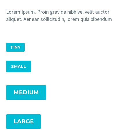
Lorem Ipsum. Proin gravida nibh vel velit auctor
aliquet. Aenean sollicitudin, lorem quis bibendum
TINY
SMALL
MEDIUM
LARGE