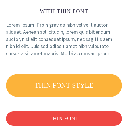
WITH THIN FONT
Lorem Ipsum. Proin gravida nibh vel velit auctor
aliquet. Aenean sollicitudin, lorem quis bibendum
auctor, nisi elit consequat ipsum, nec sagittis sem
nibh id elit. Duis sed odiosit amet nibh vulputate
cursus a sit amet mauris. Morbi accumsan ipsum
THIN FONT STYLE
THIN FONT