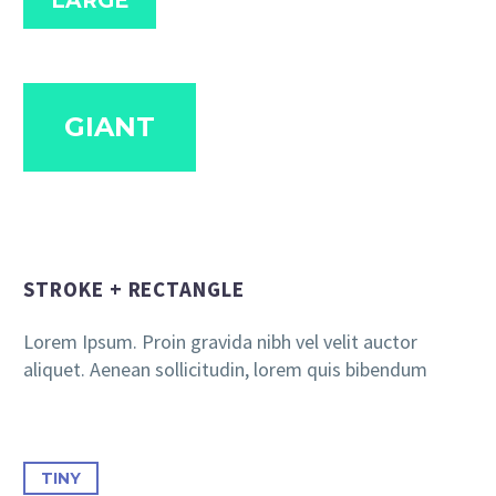
LARGE
GIANT
STROKE + RECTANGLE
Lorem Ipsum. Proin gravida nibh vel velit auctor
aliquet. Aenean sollicitudin, lorem quis bibendum
TINY