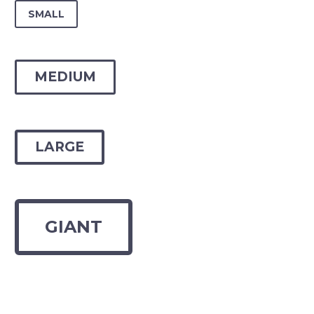
SMALL
MEDIUM
LARGE
GIANT