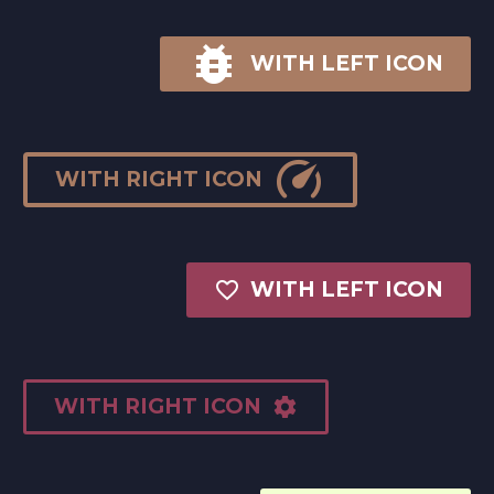

WITH LEFT ICON

WITH RIGHT ICON

WITH LEFT ICON
WITH RIGHT ICON
