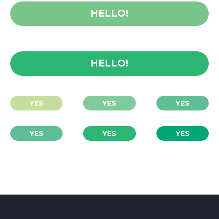
HELLO!
HELLO!
YES
YES
YES
YES
YES
YES