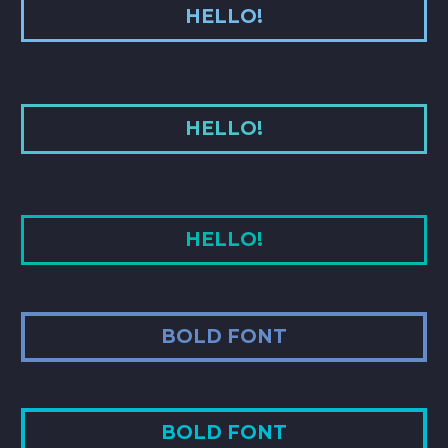
HELLO!
HELLO!
HELLO!
BOLD FONT
BOLD FONT