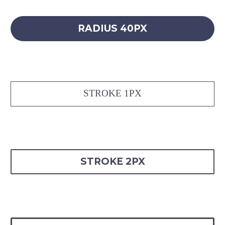
RADIUS 40PX
STROKE 1PX
STROKE 2PX