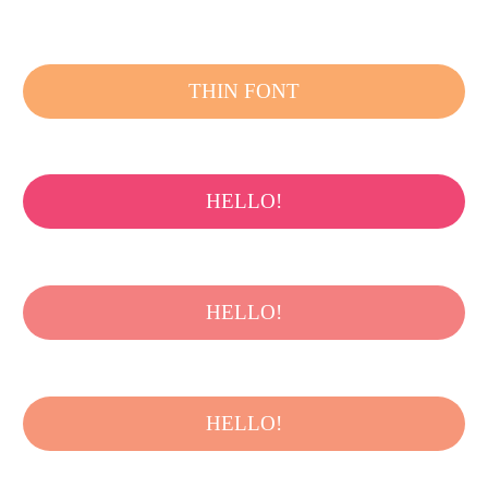
THIN FONT
HELLO!
HELLO!
HELLO!