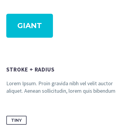
GIANT
STROKE + RADIUS
Lorem Ipsum. Proin gravida nibh vel velit auctor
aliquet. Aenean sollicitudin, lorem quis bibendum
TINY