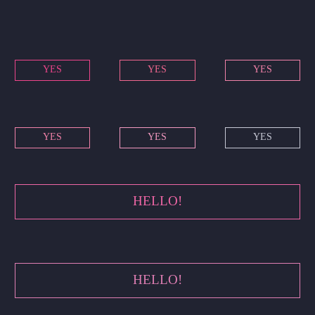
YES
YES
YES
YES
YES
YES
HELLO!
HELLO!