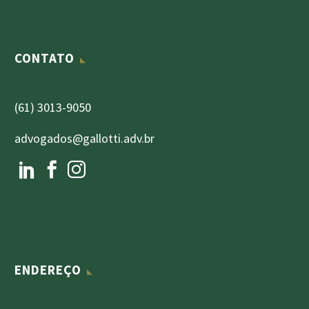
CONTATO
(61) 3013-9050
advogados@gallotti.adv.br
ENDEREÇO