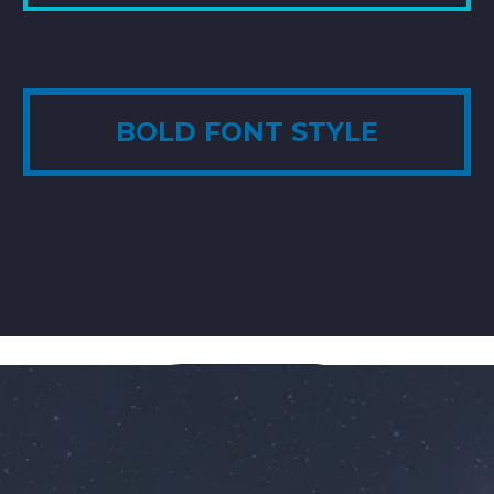
BOLD FONT STYLE