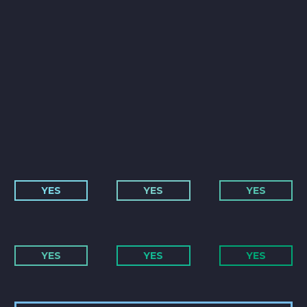
YES
YES
YES
YES
YES
YES