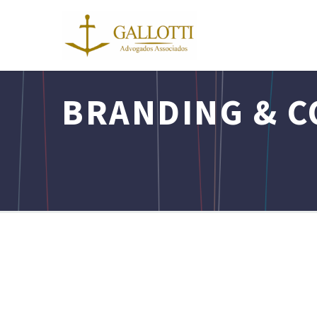
BRANDING & C