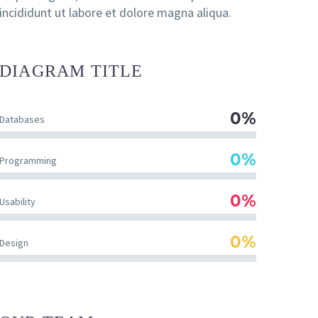
incididunt ut labore et dolore magna aliqua.
DIAGRAM
TITLE
0%
Databases
0%
Programming
0%
Usability
0%
Design