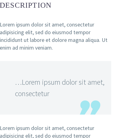
DESCRIPTION
Lorem ipsum dolor sit amet, consectetur
adipisicing elit, sed do eiusmod tempor
incididunt ut labore et dolore magna aliqua. Ut
enim ad minim veniam.
…Lorem ipsum dolor sit amet,
consectetur
Lorem ipsum dolor sit amet, consectetur
adipisicing elit, sed do eiusmod tempor