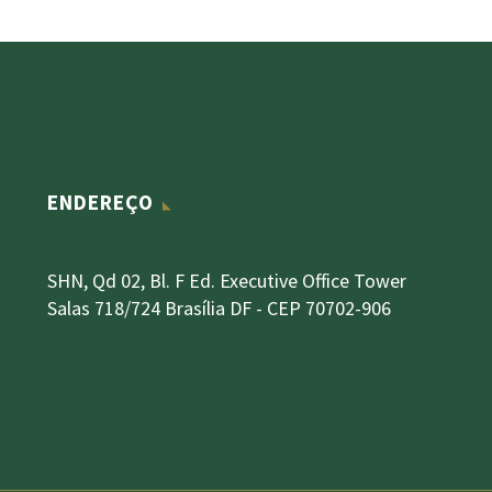
ENDEREÇO
SHN, Qd 02, Bl. F Ed. Executive Office Tower
Salas 718/724 Brasília DF - CEP 70702-906