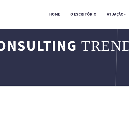
HOME
O ESCRITÓRIO
ATUAÇÃO
ONSULTING
TREND