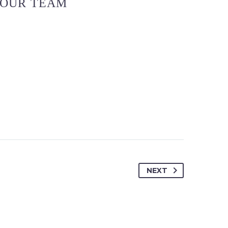
OUR TEAM
NEXT