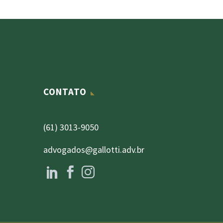
CONTATO
(61) 3013-9050
advogados@gallotti.adv.br