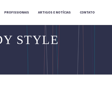
PROFISSIONAIS
ARTIGOS E NOTÍCIAS
CONTATO
Y STYLE