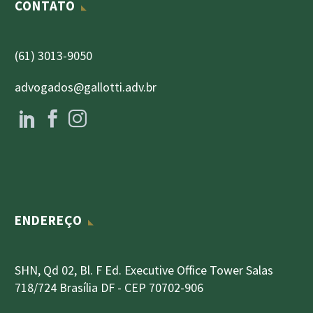
CONTATO
(61) 3013-9050
advogados@gallotti.adv.br
ENDEREÇO
SHN, Qd 02, Bl. F Ed. Executive Office Tower Salas
718/724 Brasília DF - CEP 70702-906