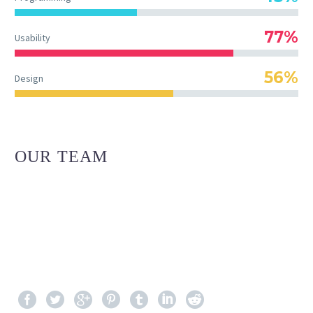
77%
Usability
56%
Design
OUR TEAM