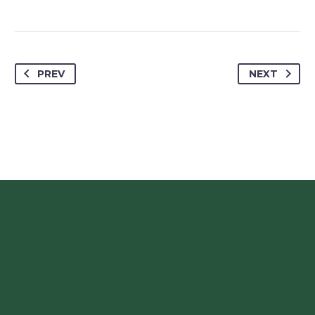
PREV
NEXT