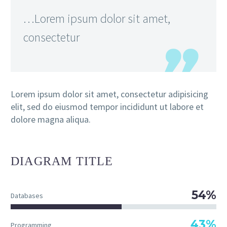
…Lorem ipsum dolor sit amet,
consectetur
Lorem ipsum dolor sit amet, consectetur adipisicing
elit, sed do eiusmod tempor incididunt ut labore et
dolore magna aliqua.
DIAGRAM
TITLE
54%
Databases
43%
Programming