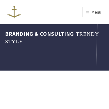
Menu
BRANDING & CONSULTING
TRENDY
STYLE