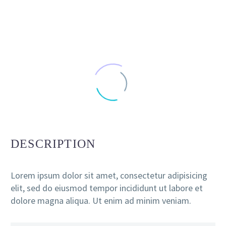
DESCRIPTION
Lorem ipsum dolor sit amet, consectetur adipisicing
elit, sed do eiusmod tempor incididunt ut labore et
dolore magna aliqua. Ut enim ad minim veniam.